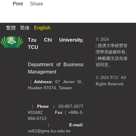
Print
Share
繁體
简体
English
Tzu Chi University,
© 2024
|
慈濟大學經營管
TCU
理學系版權所有。
|
轉載圖文請先徵
Department of Business
得同意。
Management
© 2024 TCU. All
|
Address:
67 Jieren St.,
Rights Reserved.
Hualien 97074, Taiwan
|
Phone
：
03-857-2677
#31682
Fax：
+886-3-
856-0713
|
E-mail:
ss62@gms.tcu.edu.tw