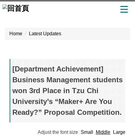
Jump
to
Home
Latest Updates
the
main
content
block
[Department Achievement]
Business Management students
won 3rd Place in Tzu Chi
University’s “Maker+ Are You
Ready?” Proposal Competition.
Adjust the font size
Small
Middle
Large