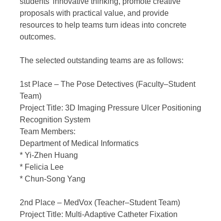
students’ innovative thinking, promote creative
proposals with practical value, and provide
resources to help teams turn ideas into concrete
outcomes.
The selected outstanding teams are as follows:
1st Place – The Pose Detectives (Faculty–Student
Team)
Project Title: 3D Imaging Pressure Ulcer Positioning
Recognition System
Team Members:
Department of Medical Informatics
* Yi-Zhen Huang
* Felicia Lee
* Chun-Song Yang
2nd Place – MedVox (Teacher–Student Team)
Project Title: Multi-Adaptive Catheter Fixation