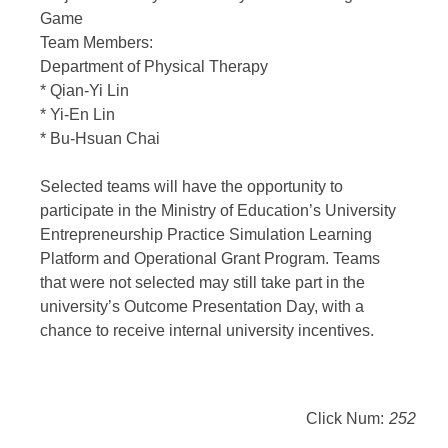
Game
Team Members:
Department of Physical Therapy
* Qian-Yi Lin
* Yi-En Lin
* Bu-Hsuan Chai
Selected teams will have the opportunity to
participate in the Ministry of Education’s University
Entrepreneurship Practice Simulation Learning
Platform and Operational Grant Program. Teams
that were not selected may still take part in the
university’s Outcome Presentation Day, with a
chance to receive internal university incentives.
Click Num:
252