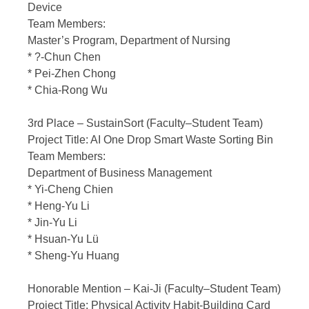
Device
Team Members:
Master’s Program, Department of Nursing
* ?-Chun Chen
* Pei-Zhen Chong
* Chia-Rong Wu
3rd Place – SustainSort (Faculty–Student Team)
Project Title: AI One Drop Smart Waste Sorting Bin
Team Members:
Department of Business Management
* Yi-Cheng Chien
* Heng-Yu Li
* Jin-Yu Li
* Hsuan-Yu Lü
* Sheng-Yu Huang
Honorable Mention – Kai-Ji (Faculty–Student Team)
Project Title: Physical Activity Habit-Building Card