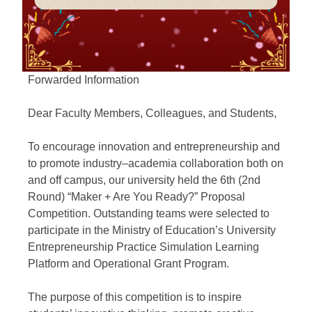
Forwarded Information
Dear Faculty Members, Colleagues, and Students,
To encourage innovation and entrepreneurship and
to promote industry–academia collaboration both on
and off campus, our university held the 6th (2nd
Round) “Maker + Are You Ready?” Proposal
Competition. Outstanding teams were selected to
participate in the Ministry of Education’s University
Entrepreneurship Practice Simulation Learning
Platform and Operational Grant Program.
The purpose of this competition is to inspire