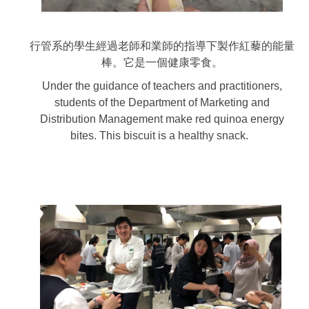
行管系的學生經過老師和業師的指導下製作紅藜的能量
棒。它是一個健康零食。
Under the guidance of teachers and practitioners,
students of the Department of Marketing and
Distribution Management make red quinoa energy
bites. This biscuit is a healthy snack.