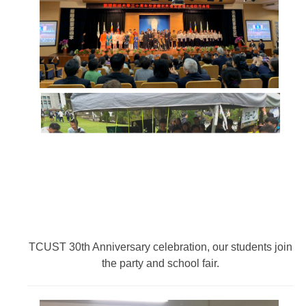
TCUST 30th Anniversary celebration, our students join
the party and school fair.