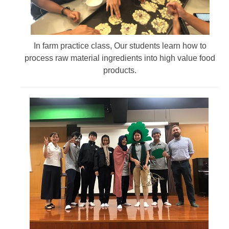
In farm practice class, Our students learn how to
process raw material ingredients into high value food
products.