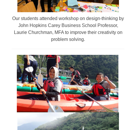
Our students attended workshop on design-thinking by
John Hopkins Carey Business School Professor,
Laurie Churchman, MFA to improve their creativity on
problem solving.