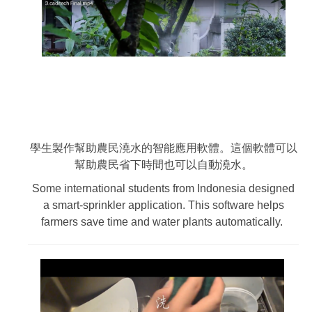
學生製作幫助農民澆水的智能應用軟體。這個軟體可以
幫助農民省下時間也可以自動澆水。
Some international students from Indonesia designed
a smart-sprinkler application. This software helps
farmers save time and water plants automatically.