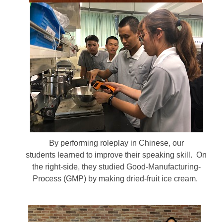
By performing roleplay in Chinese, our
students learned to improve their speaking skill. On
the right-side, they studied Good-Manufacturing-
Process (GMP) by making dried-fruit ice cream.