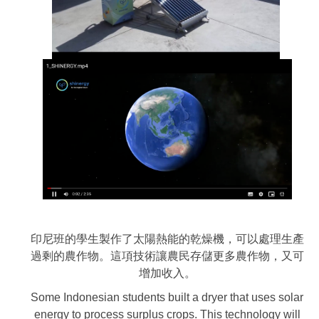
印尼班的學生製作了太陽熱能的乾燥機，可以處理生產
過剩的農作物。這項技術讓農民存儲更多農作物，又可
增加收入。
Some Indonesian students built a dryer that uses solar
energy to process surplus crops. This technology will