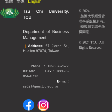
繁體
简体
English
Tzu Chi University,
© 2024
|
慈濟大學經營管
TCU
理學系版權所有。
|
轉載圖文請先徵
Department of Business
得同意。
Management
© 2024 TCU. All
|
Address:
67 Jieren St.,
Rights Reserved.
Hualien 97074, Taiwan
|
Phone
：
03-857-2677
#31682
Fax：
+886-3-
856-0713
|
E-mail:
ss62@gms.tcu.edu.tw