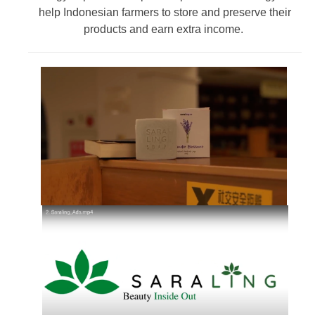
help Indonesian farmers to store and preserve their
products and earn extra income.