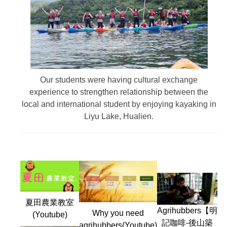
Our students were having cultural exchange
experience to strengthen relationship between the
local and international student by enjoying kayaking in
Liyu Lake, Hualien.
夏田農業教室
Agrihubbers【明
Why you need
(Youtube)
記咖啡-後山築
agrihubbers(Youtube)