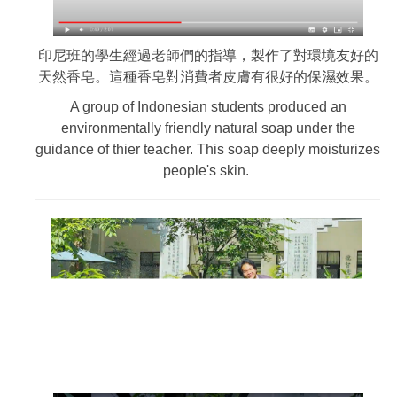
印尼班的學生經過老師們的指導，製作了對環境友好的
天然香皂。這種香皂對消費者皮膚有很好的保濕效果。
A group of Indonesian students produced an
environmentally friendly natural soap under the
guidance of thier teacher. This soap deeply moisturizes
people's skin.