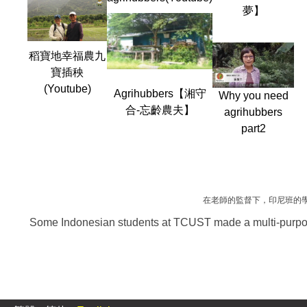
夢】
稻寶地幸福農九
寶插秧
(Youtube)
Agrihubbers【湘守
Why you need
合-忘齡農夫】
agrihubbers
part2
在老師的監督下，印尼班的
Some Indonesian students at TCUST made a multi-purpose 