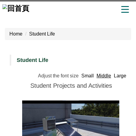
Jump
to
Home
Student Life
the
main
content
block
Student Life
Adjust the font size
Small
Middle
Large
Student Projects and Activities