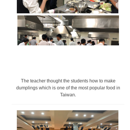
The teacher thought the students how to make
dumplings which is one of the most popular food in
Taiwan.