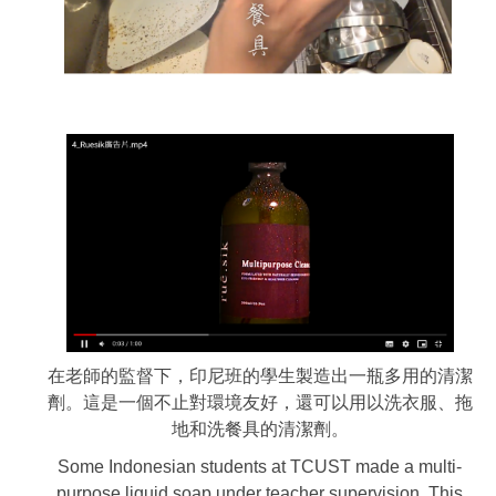
在老師的監督下，印尼班的學生製造出一瓶多用的清潔
劑。這是一個不止對環境友好，還可以用以洗衣服、拖
地和洗餐具的清潔劑。
Some Indonesian students at TCUST made a multi-
purpose liquid soap under teacher supervision. This