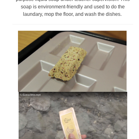
soap is environment-friendly and used to do the
laundary, mop the floor, and wash the dishes.