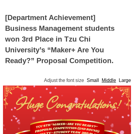
[Department Achievement]
Business Management students
won 3rd Place in Tzu Chi
University’s “Maker+ Are You
Ready?” Proposal Competition.
Adjust the font size
Small
Middle
Large