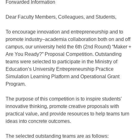
Forwarded Information
Dear Faculty Members, Colleagues, and Students,
To encourage innovation and entrepreneurship and to
promote industry–academia collaboration both on and off
campus, our university held the 6th (2nd Round) “Maker +
Are You Ready?” Proposal Competition. Outstanding
teams were selected to participate in the Ministry of
Education’s University Entrepreneurship Practice
Simulation Learning Platform and Operational Grant
Program.
The purpose of this competition is to inspire students’
innovative thinking, promote creative proposals with
practical value, and provide resources to help teams turn
ideas into concrete outcomes.
The selected outstanding teams are as follows: