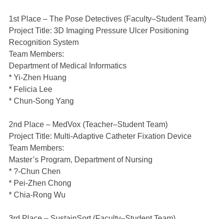
1st Place – The Pose Detectives (Faculty–Student Team)
Project Title: 3D Imaging Pressure Ulcer Positioning
Recognition System
Team Members:
Department of Medical Informatics
* Yi-Zhen Huang
* Felicia Lee
* Chun-Song Yang
2nd Place – MedVox (Teacher–Student Team)
Project Title: Multi-Adaptive Catheter Fixation Device
Team Members:
Master’s Program, Department of Nursing
* ?-Chun Chen
* Pei-Zhen Chong
* Chia-Rong Wu
3rd Place – SustainSort (Faculty–Student Team)