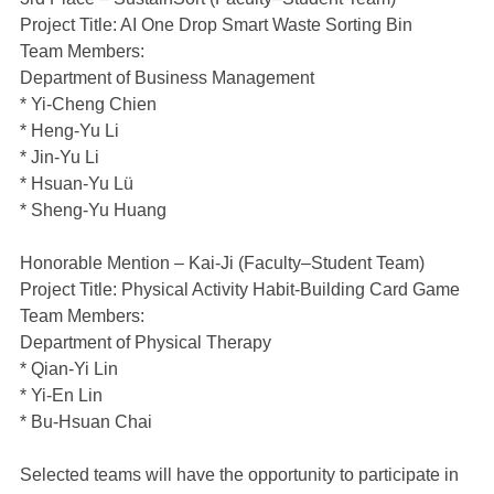
Project Title: AI One Drop Smart Waste Sorting Bin
Team Members:
Department of Business Management
* Yi-Cheng Chien
* Heng-Yu Li
* Jin-Yu Li
* Hsuan-Yu Lü
* Sheng-Yu Huang
Honorable Mention – Kai-Ji (Faculty–Student Team)
Project Title: Physical Activity Habit-Building Card Game
Team Members:
Department of Physical Therapy
* Qian-Yi Lin
* Yi-En Lin
* Bu-Hsuan Chai
Selected teams will have the opportunity to participate in