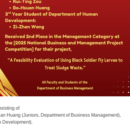
sisting of
uan Huang (Juniors, Department of Business Management),
n Development).