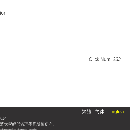
ion.
Click Num:
233
繁體
简体
English
2024
濟大學經營管理學系版權所有。