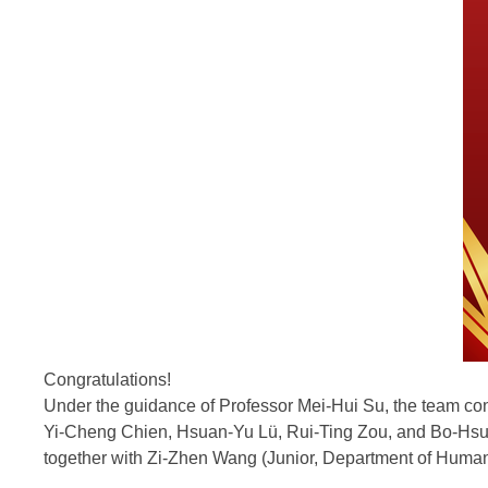
Congratulations!
Under the guidance of Professor Mei-Hui Su, the team con
Yi-Cheng Chien, Hsuan-Yu Lü, Rui-Ting Zou, and Bo-Hs
together with Zi-Zhen Wang (Junior, Department of Huma