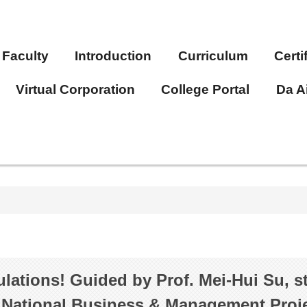
Faculty
Introduction
Curriculum
Certi
Virtual Corporation
College Portal
Da A
lations! Guided by Prof. Mei-Hui Su, 
 National Business & Management Proje