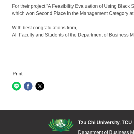
For their project “A Feasibility Evaluation of Using Black 
which won Second Place in the Management Category at 
With best congratulations from,
All Faculty and Students of the Department of Business
Print
Tzu Chi Uni
Department of Business 