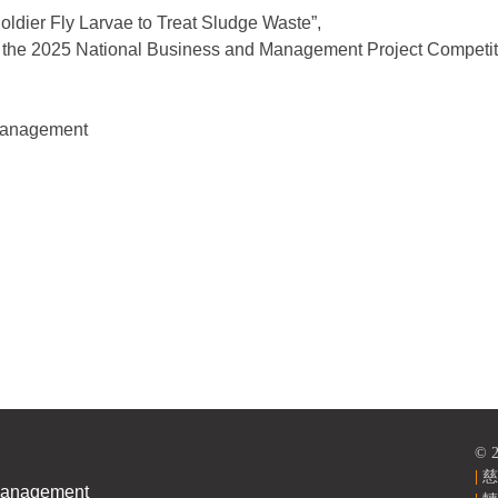
Soldier Fly Larvae to Treat Sludge Waste”,
the 2025 National Business and Management Project Competit
 Management
versity, TCU
© 
|
慈
Management