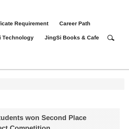
ficate Requirement
Career Path
i Technology
JingSi Books & Cafe
students won Second Place
ct Competition.