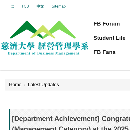
Jump
:::
TCU
中文
Sitemap
to
the
FB Forum
main
content
Student Life
block
FB Fans
Home
Latest Updates
[Department Achievement] Congratu
(Management Category) at the 2025