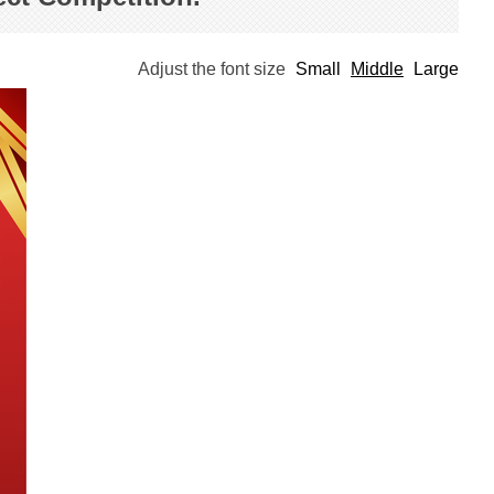
Adjust the font size
Small
Middle
Large