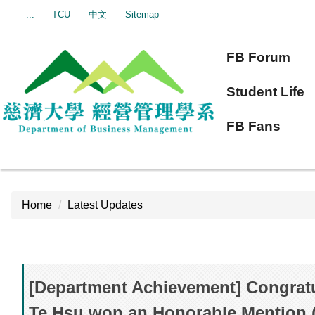
Jump
:::
TCU
中文
Sitemap
to
the
FB Forum
main
content
Student Life
block
FB Fans
Home
Latest Updates
[Department Achievement] Congratu
Te Hsu won an Honorable Mention 