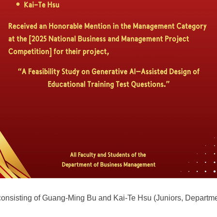
 consisting of Guang-Ming Bu and Kai-Te Hsu (Juniors, Depart