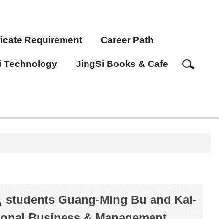
ficate Requirement
Career Path
i Technology
JingSi Books & Cafe
, students Guang-Ming Bu and Kai-
tional Business & Management