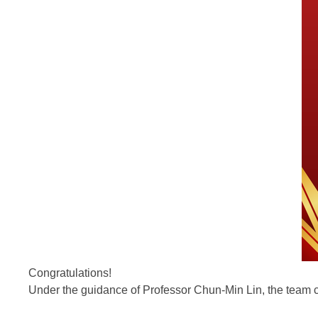
Congratulations!
Under the guidance of Professor Chun-Min Lin, the team