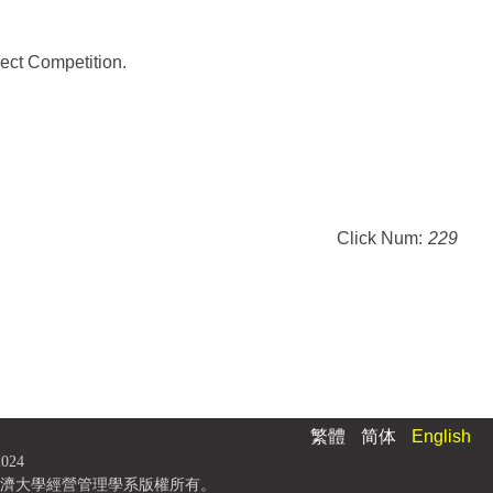
ect Competition.
Click Num:
229
繁體
简体
English
2024
濟大學經營管理學系版權所有。