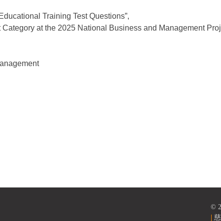
Educational Training Test Questions”,
 Category at the 2025 National Business and Management Proj
 Management
versity, TCU
© 
|
慈