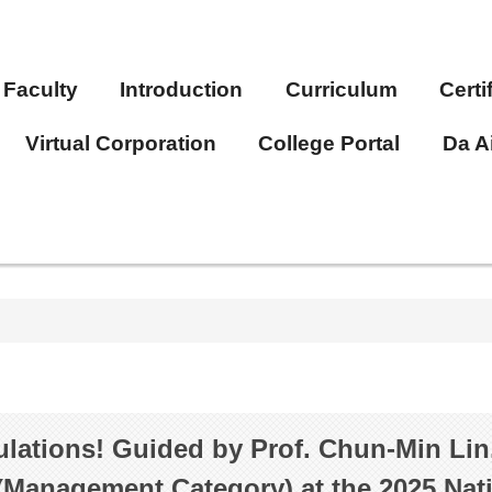
Faculty
Introduction
Curriculum
Certi
Virtual Corporation
College Portal
Da A
lations! Guided by Prof. Chun-Min Lin
(Management Category) at the 2025 Na