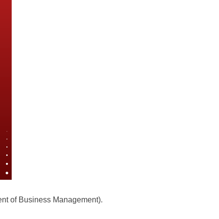
ment of Business Management).