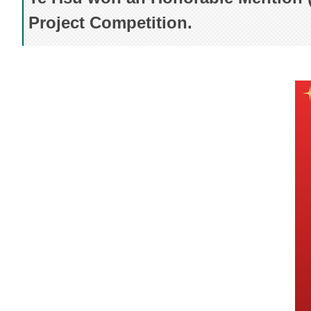
Project Competition.