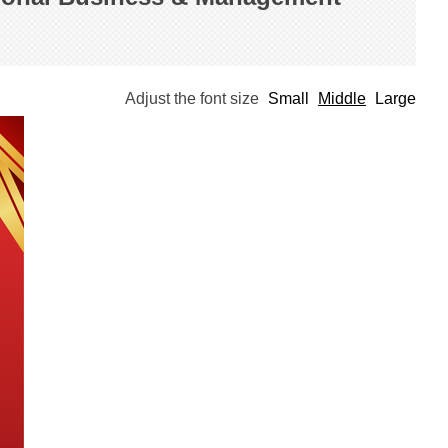
Adjust the font size
Small
Middle
Large