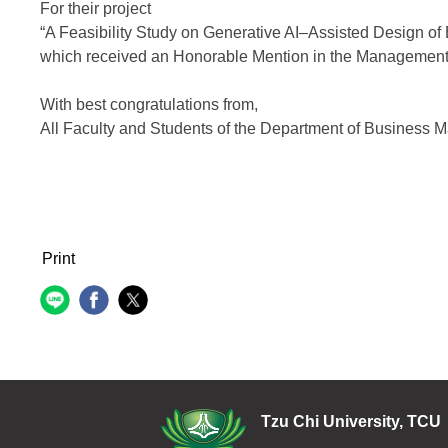
For their project
“A Feasibility Study on Generative AI–Assisted Design of 
which received an Honorable Mention in the Management
With best congratulations from,
All Faculty and Students of the Department of Business
Print
Tzu Chi Uni